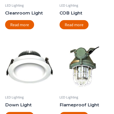
LED Lighting
LED Lighting
Cleanroom Light
COB Light
Read more
Read more
LED Lighting
LED Lighting
Down Light
Flameproof Light