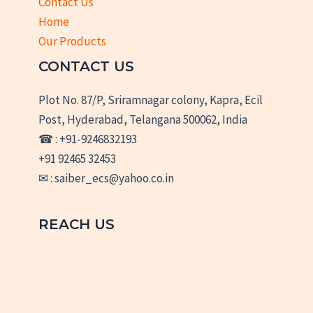
Contact Us
Home
Our Products
CONTACT US
Plot No. 87/P, Sriramnagar colony, Kapra, Ecil
Post, Hyderabad, Telangana 500062, India
☎ : +91-9246832193
+91 92465 32453
✉ : saiber_ecs@yahoo.co.in
REACH US