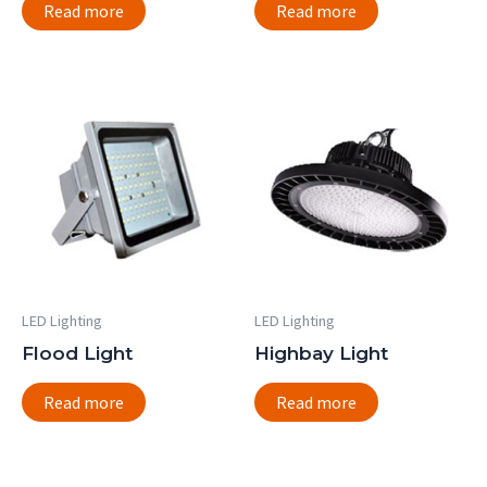
Read more
Read more
LED Lighting
LED Lighting
Flood Light
Highbay Light
Read more
Read more