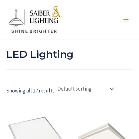
Skip
Main
to
Men
content
LED Lighting
Showing all 17 results