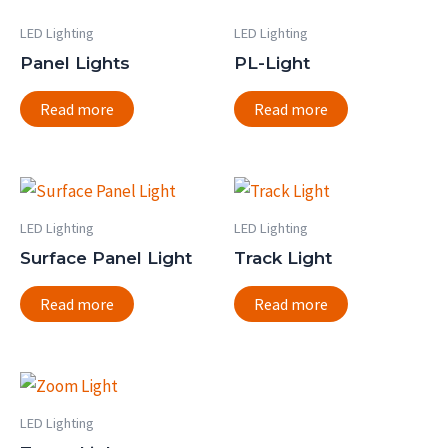
LED Lighting
LED Lighting
Panel Lights
PL-Light
Read more
Read more
LED Lighting
LED Lighting
Surface Panel Light
Track Light
Read more
Read more
LED Lighting