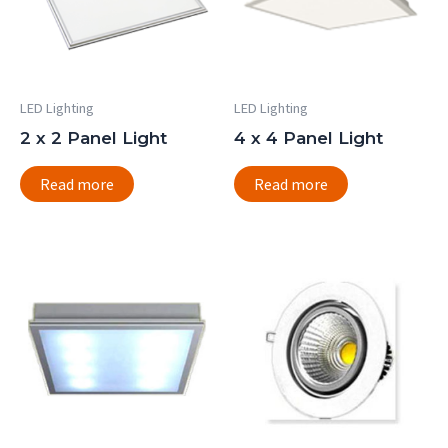
LED Lighting
LED Lighting
2 x 2 Panel Light
4 x 4 Panel Light
Read more
Read more