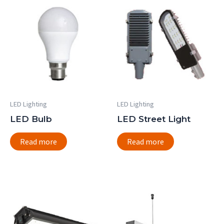
LED Lighting
LED Lighting
LED Bulb
LED Street Light
Read more
Read more