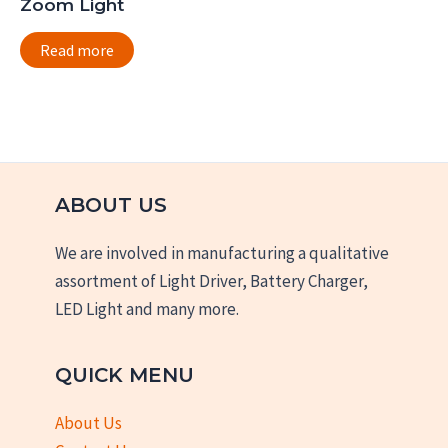
Zoom Light
Read more
ABOUT US
We are involved in manufacturing a qualitative
assortment of Light Driver, Battery Charger,
LED Light and many more.
QUICK MENU
About Us