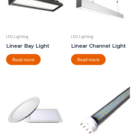
LED Lighting
LED Lighting
Linear Bay Light
Linear Channel Light
Read more
Read more