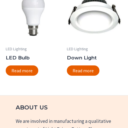
LED Lighting
LED Lighting
LED Bulb
Down Light
Read more
Read more
ABOUT US
We are involved in manufacturing a qualitative