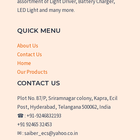
assortment of Light Driver, Battery Charger,
LED Light and many more.
QUICK MENU
About Us
Contact Us
Home
Our Products
CONTACT US
Plot No. 87/P, Sriramnagar colony, Kapra, Ecil
Post, Hyderabad, Telangana 500062, India
☎ : +91-9246832193
+91 92465 32453
✉ : saiber_ecs@yahoo.co.in