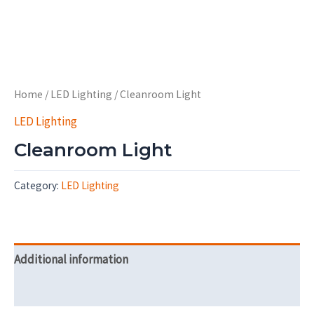
Home
/
LED Lighting
/ Cleanroom Light
LED Lighting
Cleanroom Light
Category:
LED Lighting
Additional information
Reviews (0)