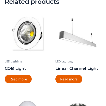
Related products
LED Lighting
LED Lighting
COB Light
Linear Channel Light
Read more
Read more