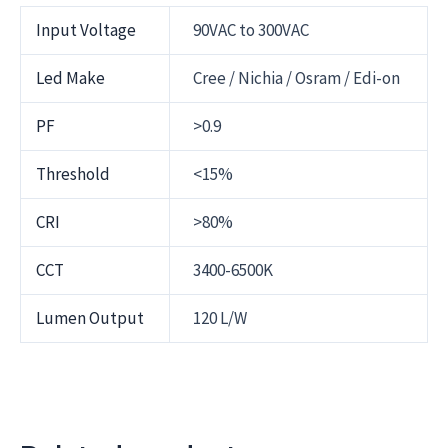
Input Voltage
90VAC to 300VAC
Led Make
Cree / Nichia / Osram / Edi-on
PF
>0.9
Threshold
<15%
CRI
>80%
CCT
3400-6500K
Lumen Output
120 L/W