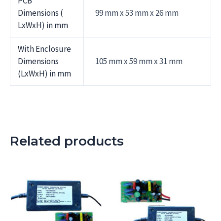
PCB
Dimensions (
99 mm x 53 mm x 26 mm
LxWxH) in mm
With Enclosure
Dimensions
105 mm x 59 mm x 31 mm
(LxWxH) in mm
Related products