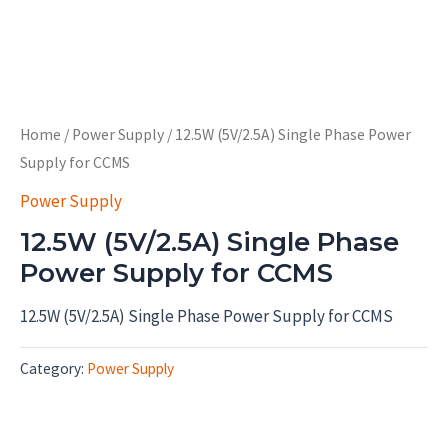
Home
/
Power Supply
/ 12.5W (5V/2.5A) Single Phase Power
Supply for CCMS
Power Supply
12.5W (5V/2.5A) Single Phase
Power Supply for CCMS
12.5W (5V/2.5A) Single Phase Power Supply for CCMS
Category:
Power Supply