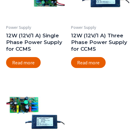
Power Supply
Power Supply
12W (12V/1 A) Single
12W (12V/1 A) Three
Phase Power Supply
Phase Power Supply
for CCMS
for CCMS
Read more
Read more