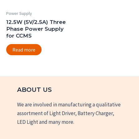
Power Supply
12.5W (5V/2.5A) Three
Phase Power Supply
for CCMS
Read more
ABOUT US
We are involved in manufacturing a qualitative
assortment of Light Driver, Battery Charger,
LED Light and many more.