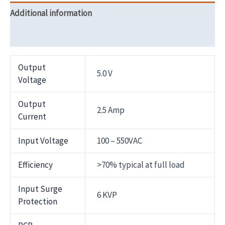
Additional information
Reviews (0)
Output
5.0 V
Voltage
Output
2.5 Amp
Current
Input Voltage
100 – 550VAC
Efficiency
>70% typical at full load
Input Surge
6 KVP
Protection