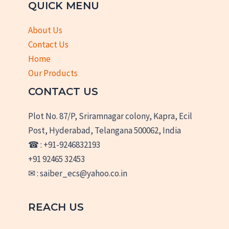
QUICK MENU
About Us
Contact Us
Home
Our Products
CONTACT US
Plot No. 87/P, Sriramnagar colony, Kapra, Ecil
Post, Hyderabad, Telangana 500062, India
☎ : +91-9246832193
+91 92465 32453
✉ : saiber_ecs@yahoo.co.in
REACH US