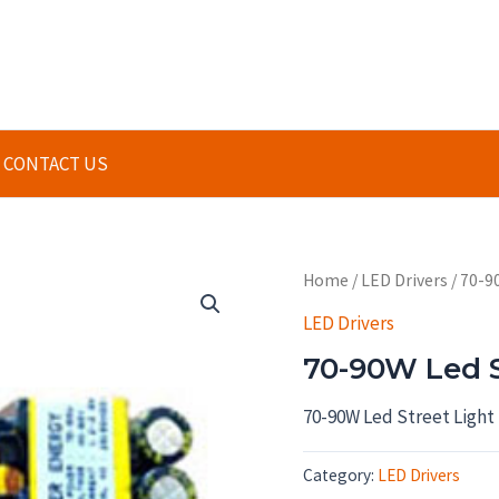
CONTACT US
Home
/
LED Drivers
/ 70-9
LED Drivers
70-90W Led St
70-90W Led Street Light 
Category:
LED Drivers