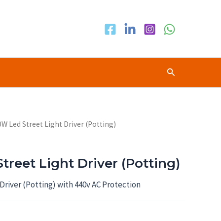
Search
0W Led Street Light Driver (Potting)
reet Light Driver (Potting)
Driver (Potting) with 440v AC Protection