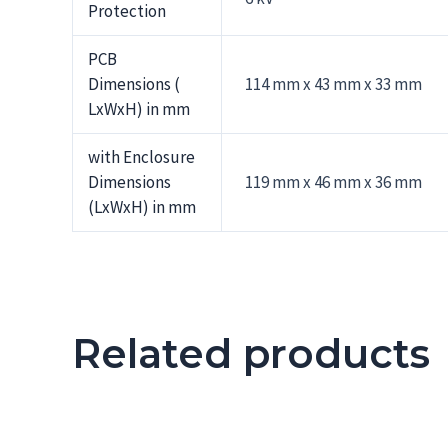
Protection
PCB
Dimensions (
114 mm x 43 mm x 33 mm
LxWxH) in mm
with Enclosure
Dimensions
119 mm x 46 mm x 36 mm
(LxWxH) in mm
Related products