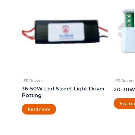
LED Drivers
LED Drivers
36-50W Led Street Light Driver
20-30W 
Potting
Read m
Read more