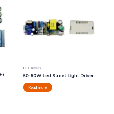
LED Drivers
ht
50-60W Led Street Light Driver
Read more