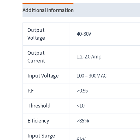
Additional information
Reviews (0)
Output
40-80V
Voltage
Output
1.2-2.0 Amp
Current
Input Voltage
100 – 300 V AC
P.F
>0.95
Threshold
<10
Efficiency
>85%
Input Surge
6 kV