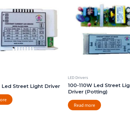
LED Drivers
100-110W Led Street Lig
Led Street Light Driver
Driver (Potting)
ore
Read more